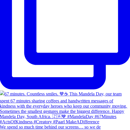
We spend so much time behind our screens… so we de