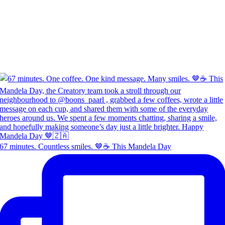
67 minutes. Countless smiles. 🤎☕ This Mandela Day