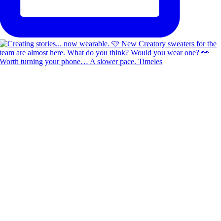
Worth turning your phone… A slower pace. Timeles