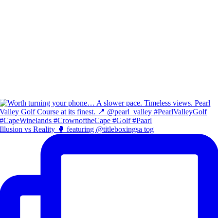
Illusion vs Reality 🥊 featuring @titleboxingsa tog