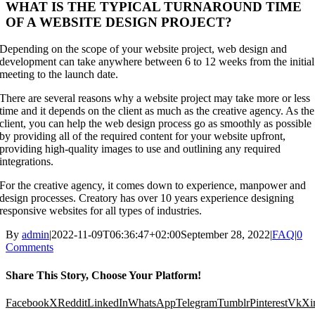
WHAT IS THE TYPICAL TURNAROUND TIME
OF A WEBSITE DESIGN PROJECT?
Depending on the scope of your website project, web design and
development can take anywhere between 6 to 12 weeks from the initial
meeting to the launch date.
There are several reasons why a website project may take more or less
time and it depends on the client as much as the creative agency. As the
client, you can help the web design process go as smoothly as possible
by providing all of the required content for your website upfront,
providing high-quality images to use and outlining any required
integrations.
For the creative agency, it comes down to experience, manpower and
design processes. Creatory has over 10 years experience designing
responsive websites for all types of industries.
By
admin
|
2022-11-09T06:36:47+02:00
September 28, 2022
|
FAQ
|
0
Comments
Share This Story, Choose Your Platform!
Facebook
X
Reddit
LinkedIn
WhatsApp
Telegram
Tumblr
Pinterest
Vk
Xi