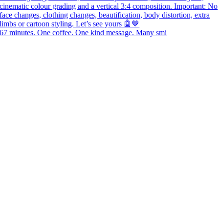
67 minutes. One coffee. One kind message. Many smi