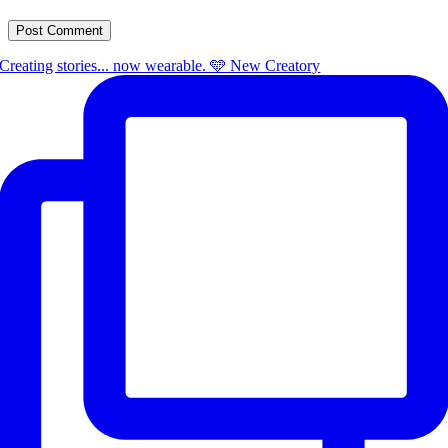
Creating stories... now wearable. 🩵 New Creatory