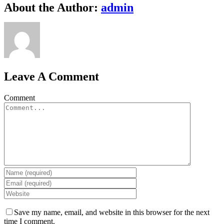
About the Author:
admin
Leave A Comment
Comment
Save my name, email, and website in this browser for the next
time I comment.