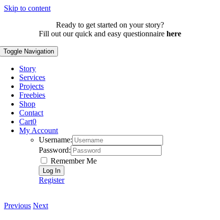
Skip to content
Ready to get started on your story?
Fill out our quick and easy questionnaire
here
Toggle Navigation
Story
Services
Projects
Freebies
Shop
Contact
Cart
0
My Account
Username:
Password:
Remember Me
Register
Previous
Next