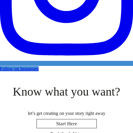
Follow on Instagram
Know what you want?
let’s get creating on your story right away
Start Here