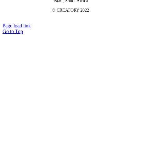
Paarl, South Africa
©️ CREATORY 2022
Page load link
Go to Top